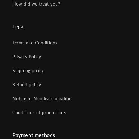
How did we treat you?
Legal
Terms and Conditions
Privacy Policy
Shipping policy
Refund policy
Notice of Nondiscrimination
Conditions of promotions
Payment methods