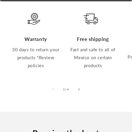
Warranty
Free shipping
30 days to return your
Fast and safe to all of
P
products *Review
Mexico on certain
policies
products
of
1
/
4