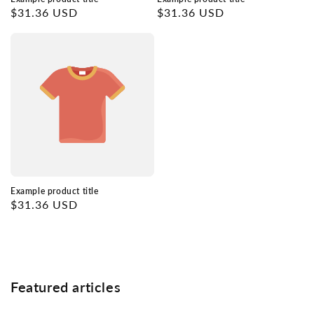
Regular
$31.36 USD
Regular
$31.36 USD
price
price
Example product title
Regular
$31.36 USD
price
Featured articles