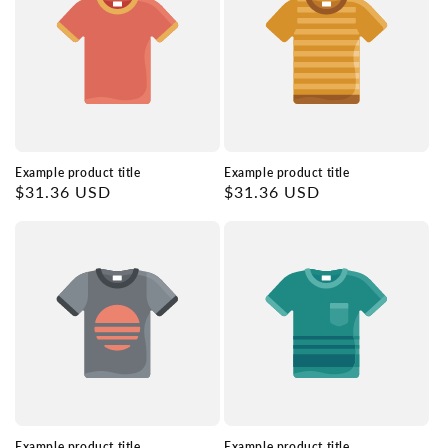
Example product title
Example product title
Regular
$31.36 USD
Regular
$31.36 USD
price
price
Example product title
Example product title