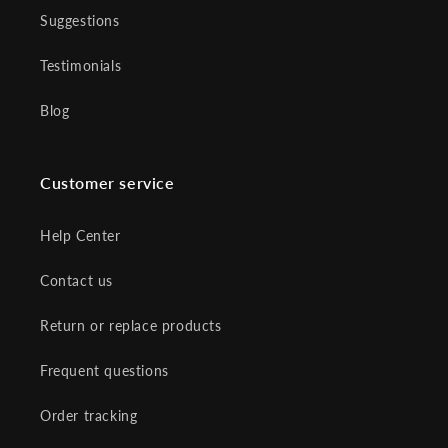
Suggestions
Testimonials
Blog
Customer service
Help Center
Contact us
Return or replace products
Frequent questions
Order tracking