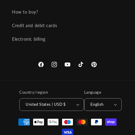
How to buy?
Credit and debit cards
Electronic billing
Facebook
Instagram
YouTube
TikTok
Pinterest
Country/region
Language
United States | USD $
English
Payment
methods