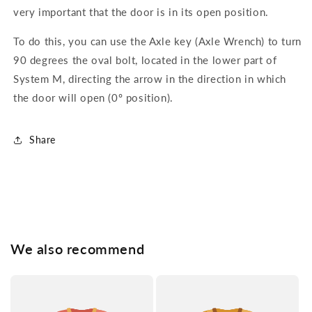
very important that the door is in its open position.
To do this, you can use the Axle key (Axle Wrench) to turn
90 degrees the oval bolt, located in the lower part of
System M, directing the arrow in the direction in which
the door will open (0º position).
Share
We also recommend