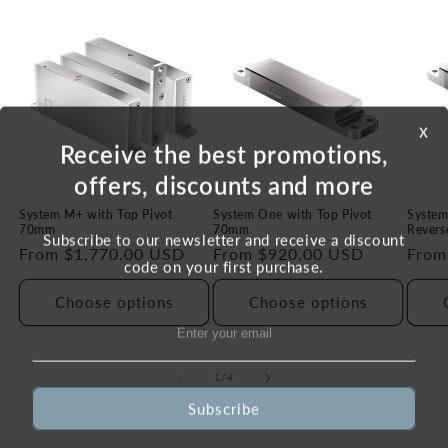
x
Receive the best promotions,
offers, discounts and more
System M+ with Top Pivot
System One with Top Pivot
System
70mm
70mm
Revers
Subscribe to our newsletter and receive a discount
Regular
From $1,770.00 USD
Regular
From $920.00 USD
Regu
From
code on your first purchase.
price
price
price
Choose options
Choose options
of
1
/
4
Subscribe