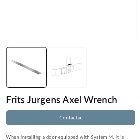
Open
O
media
m
1
2
in
in
modal
m
Frits Jurgens Axel Wrench
Contactar
When installing a door equipped with System M, it is