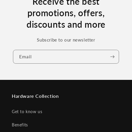
Receive the best
promotions, offers,
discounts and more
Subscribe to our newsletter
Email
Hardware Collection
Get to know us
Benefits