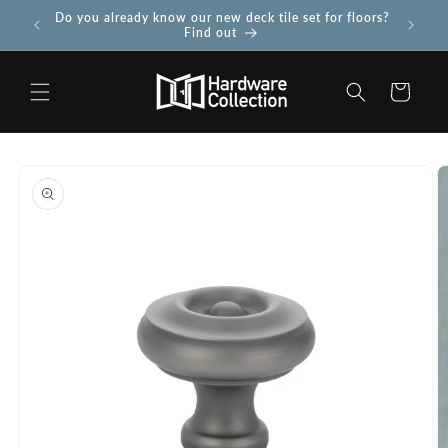
Skip to
Do you already know our new deck tile set for floors?
Use PROJ
 more
content
Find out
Cart
Skip to
product
information