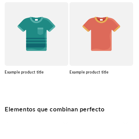
Example product title
Example product title
Elementos que combinan perfecto