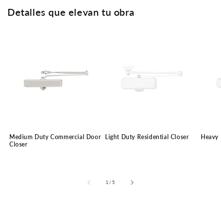
Detalles que elevan tu obra
Medium Duty Commercial Door
Light Duty Residential Closer
Heavy 
Closer
of
1
/
5