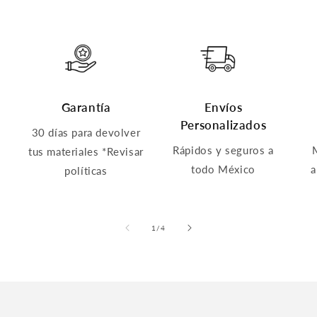
Garantía
Envíos
Personalizados
30 días para devolver
Rápidos y seguros a
tus materiales *Revisar
todo México
a
políticas
of
1
/
4