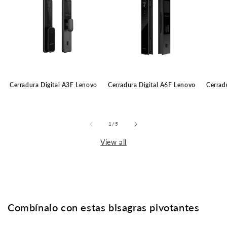
Cerradura Digital A3F Lenovo
Cerradura Digital A6F Lenovo
Cerrad
of
1
/
5
View all
Combínalo con estas bisagras pivotantes