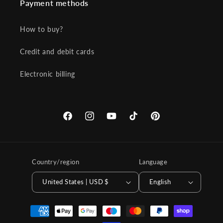
Payment methods
How to buy?
Credit and debit cards
Electronic billing
Facebook
Instagram
YouTube
TikTok
Pinterest
Country/region
Language
United States | USD $
English
Payment
methods