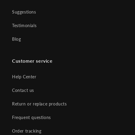
Suggestions
Testimonials
Blog
Customer service
Help Center
Contact us
Return or replace products
Frequent questions
Order tracking