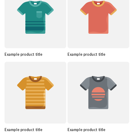
Example product title
Example product title
Example product title
Example product title