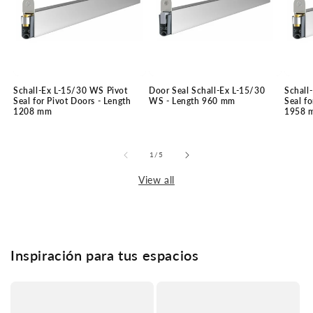
Schall-Ex L-15/30 WS Pivot
Door Seal Schall-Ex L-15/30
Schall
Seal for Pivot Doors - Length
WS - Length 960 mm
Seal fo
1208 mm
1958 
of
1
/
5
View all
Inspiración para tus espacios