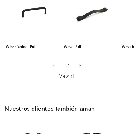
Wire Cabinet Pull
Wave Pull
Westri
of
1
/
5
View all
Nuestros clientes también aman