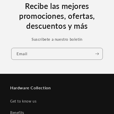
Recibe las mejores
promociones, ofertas,
descuentos y más
Suscríbete a nuestro boletín
Email
Hardware Collection
Get to know us
Benefits