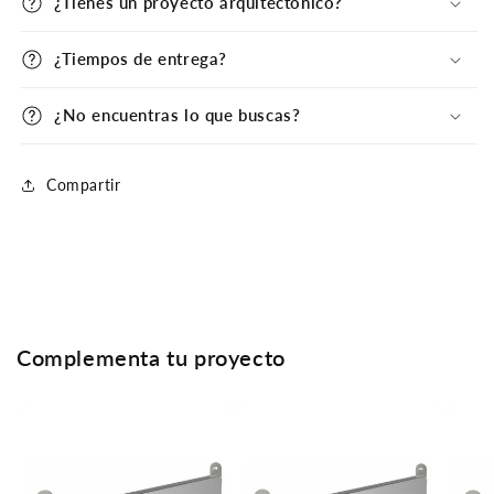
¿Tienes un proyecto arquitectónico?
¿Tiempos de entrega?
¿No encuentras lo que buscas?
Compartir
Complementa tu proyecto