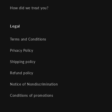
How did we treat you?
Legal
Terms and Conditions
Privacy Policy
Shipping policy
Refund policy
Notice of Nondiscrimination
Conditions of promotions