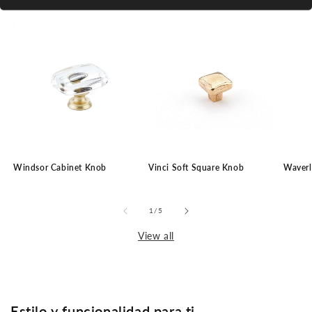
Windsor Cabinet Knob
Vinci Soft Square Knob
Waverl
of
1
/
5
View all
Estilo y funcionalidad para ti