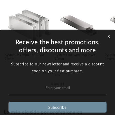
x
Receive the best promotions,
offers, discounts and more
System M+ with Top Pivot
System One with Top Pivot
System
70mm
70mm
Revers
Subscribe to our newsletter and receive a discount
code on your first purchase.
of
1
/
5
View all
Subscribe
Lo más elegido por profesionales