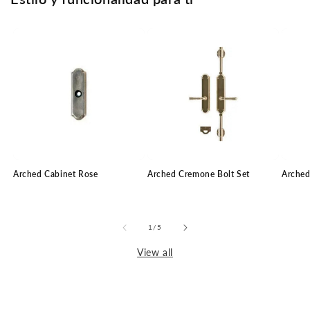
Arched Cabinet Rose
Arched Cremone Bolt Set
Arched
of
1
/
5
View all