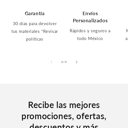
Garantía
Envíos
Personalizados
30 días para devolver
Rápidos y seguros a
tus materiales *Revisar
todo México
a
políticas
of
1
/
4
Recibe las mejores
promociones, ofertas,
descuentos y más