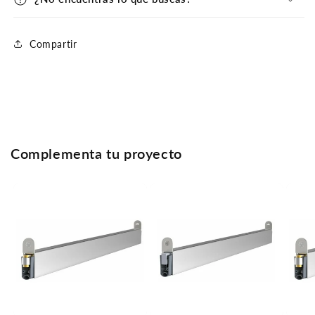
Compartir
Complementa tu proyecto