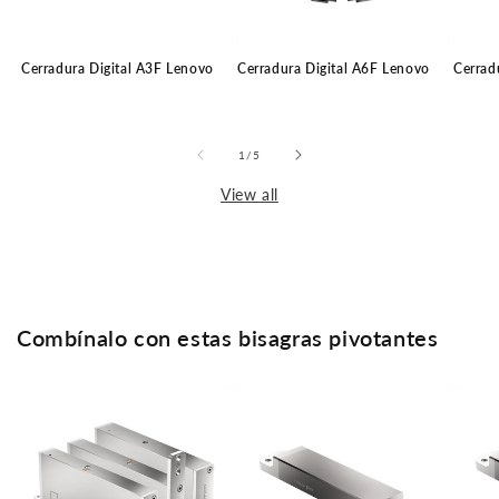
Cerradura Digital A3F Lenovo
Cerradura Digital A6F Lenovo
Cerrad
of
1
/
5
View all
Combínalo con estas bisagras pivotantes