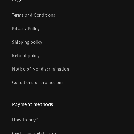
Terms and Conditions
Privacy Policy
Shipping policy
Refund policy
Notice of Nondiscrimination
Conditions of promotions
Payment methods
How to buy?
Credit and debit cards