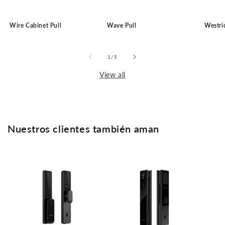
Wire Cabinet Pull
Wave Pull
Westri
of
1
/
5
View all
Nuestros clientes también aman