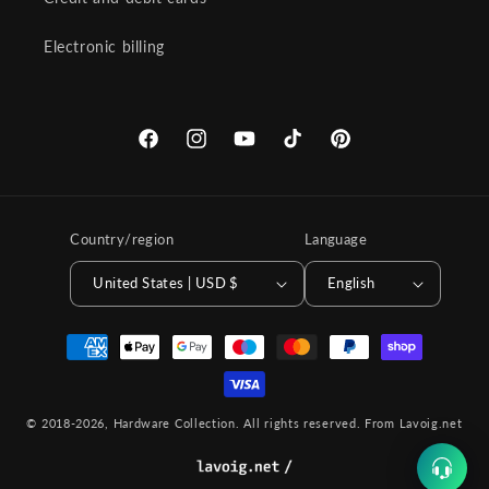
Electronic billing
Facebook
Instagram
YouTube
TikTok
Pinterest
Country/region
Language
United States | USD $
English
Payment
methods
© 2018-2026,
Hardware Collection
. All rights reserved.
From Lavoig.net