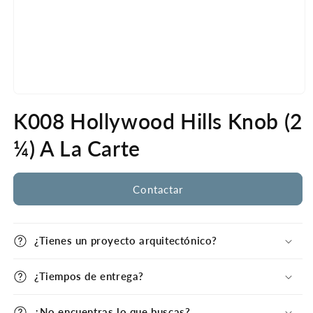
Open
media
K008 Hollywood Hills Knob (2
1
in
modal
¼) A La Carte
Contactar
¿Tienes un proyecto arquitectónico?
¿Tiempos de entrega?
¿No encuentras lo que buscas?