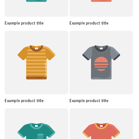
Example product title
Example product title
Example product title
Example product title