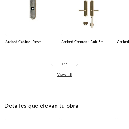
Arched Cabinet Rose
Arched Cremone Bolt Set
Arched
of
1
/
5
View all
Detalles que elevan tu obra