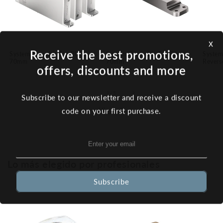
x
Receive the best promotions,
System M+ with Top Pivot
System One with Top Pivot
System
70mm
70mm
Revers
offers, discounts and more
of
1
/
5
Subscribe to our newsletter and receive a discount
View all
code on your first purchase.
Lo más elegido por profesionales
Subscribe