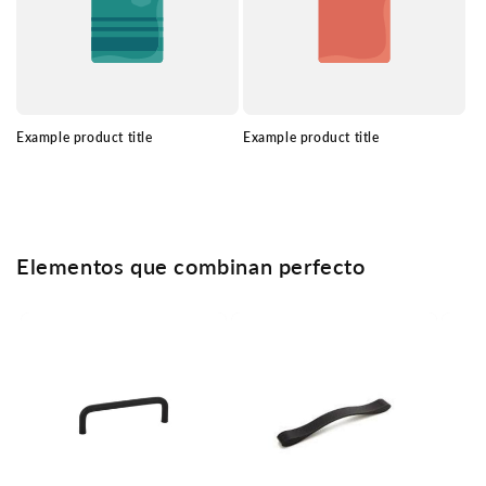
Example product title
Example product title
Elementos que combinan perfecto