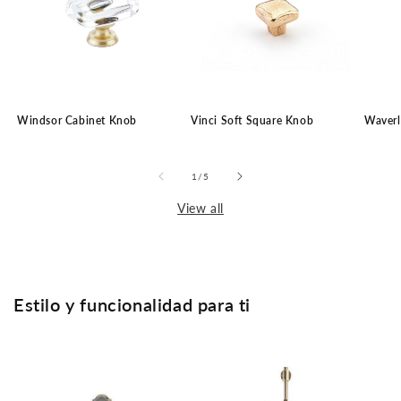
Windsor Cabinet Knob
Vinci Soft Square Knob
Waverl
of
1
/
5
View all
Estilo y funcionalidad para ti