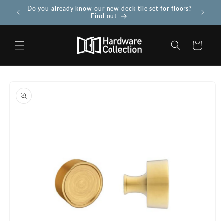
Skip to
Do you already know our new deck tile set for floors?
Use PROJ
 more
content
Find out
Cart
Skip to
product
information