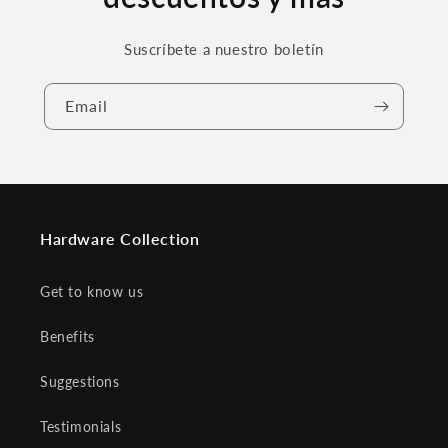
Suscríbete a nuestro boletín
Email
Hardware Collection
Get to know us
Benefits
Suggestions
Testimonials