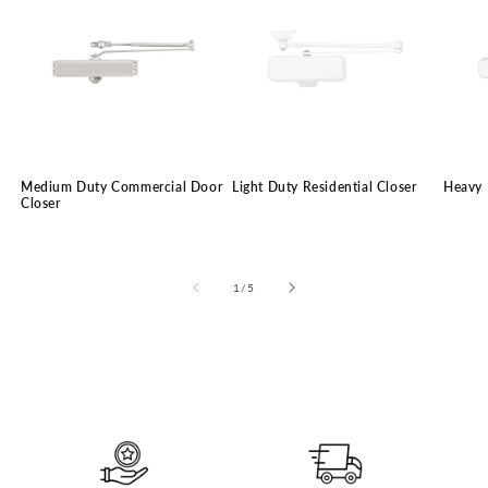
Medium Duty Commercial Door
Light Duty Residential Closer
Heavy 
Closer
of
1
/
5