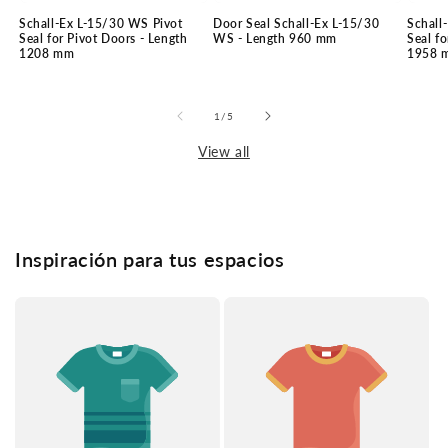
Schall-Ex L-15/30 WS Pivot
Door Seal Schall-Ex L-15/30
Schall
Seal for Pivot Doors - Length
WS - Length 960 mm
Seal fo
1208 mm
1958 
of
1
/
5
View all
Inspiración para tus espacios