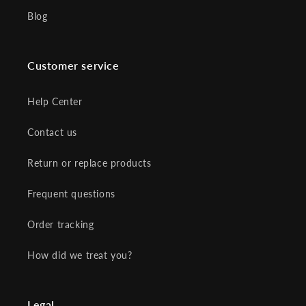
Blog
Customer service
Help Center
Contact us
Return or replace products
Frequent questions
Order tracking
How did we treat you?
Legal