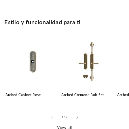
Estilo y funcionalidad para ti
Arched Cabinet Rose
Arched Cremone Bolt Set
Arched
of
1
/
5
View all