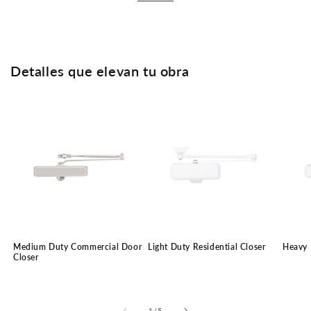
Detalles que elevan tu obra
Medium Duty Commercial Door
Light Duty Residential Closer
Heavy 
Closer
of
1
/
5