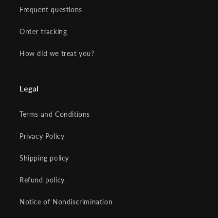
Frequent questions
Order tracking
How did we treat you?
Legal
Terms and Conditions
Privacy Policy
Shipping policy
Refund policy
Notice of Nondiscrimination