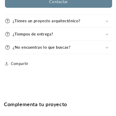
Contactar
¿Tienes un proyecto arquitectónico?
¿Tiempos de entrega?
¿No encuentras lo que buscas?
Compartir
Complementa tu proyecto