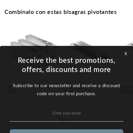
Combínalo con estas bisagras pivotantes
x
Receive the best promotions,
offers, discounts and more
Subscribe to our newsletter and receive a discount
System M+ with Top Pivot
System One with Top Pivot
System
70mm
70mm
Revers
code on your first purchase.
of
1
/
5
View all