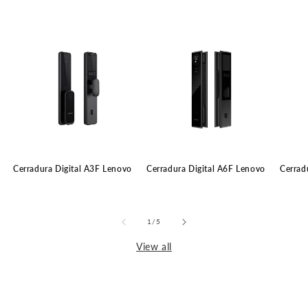
Cerradura Digital A3F Lenovo
Cerradura Digital A6F Lenovo
Cerrad
of
1
/
5
View all