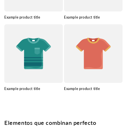
Example product title
Example product title
Example product title
Example product title
Elementos que combinan perfecto