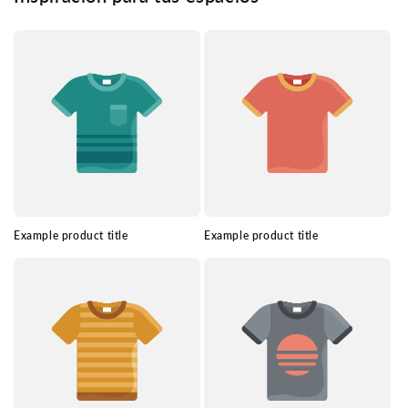
Example product title
Example product title