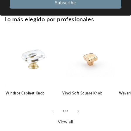
Subscribe
Lo más elegido por profesionales
Windsor Cabinet Knob
Vinci Soft Square Knob
Waverl
of
1
/
5
View all