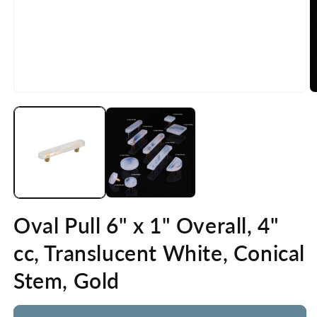
Open
O
media
m
1
2
in
in
modal
m
Oval Pull 6" x 1" Overall, 4"
cc, Translucent White, Conical
Stem, Gold