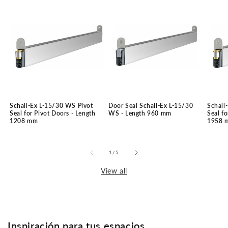
Schall-Ex L-15/30 WS Pivot
Door Seal Schall-Ex L-15/30
Schall
Seal for Pivot Doors - Length
WS - Length 960 mm
Seal fo
1208 mm
1958 
of
1
/
5
View all
Inspiración para tus espacios