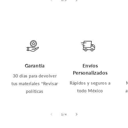
Garantía
Envíos
Personalizados
30 días para devolver
Rápidos y seguros a
tus materiales *Revisar
todo México
a
políticas
of
1
/
4