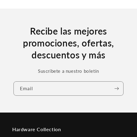
Recibe las mejores
promociones, ofertas,
descuentos y más
Suscríbete a nuestro boletín
Email
Hardware Collection