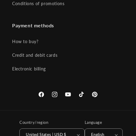
Conditions of promotions
Payment methods
How to buy?
Credit and debit cards
Electronic billing
Facebook
Instagram
YouTube
TikTok
Pinterest
Country/region
Language
United States | USD $
English