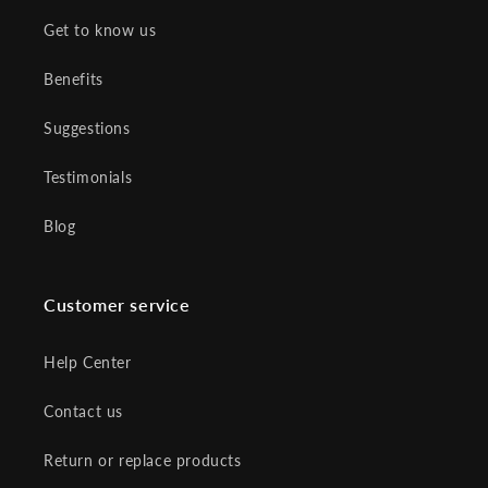
Get to know us
Benefits
Suggestions
Testimonials
Blog
Customer service
Help Center
Contact us
Return or replace products