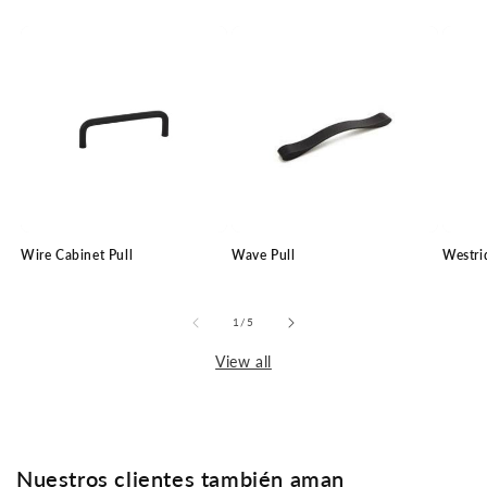
Wire Cabinet Pull
Wave Pull
Westri
of
1
/
5
View all
Nuestros clientes también aman